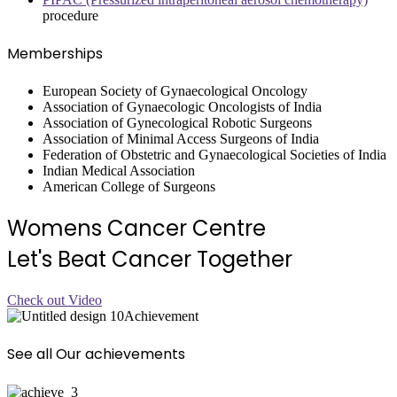
procedure
Memberships
European Society of Gynaecological Oncology
Association of Gynaecologic Oncologists of India
Association of Gynecological Robotic Surgeons
Association of Minimal Access Surgeons of India
Federation of Obstetric and Gynaecological Societies of India
Indian Medical Association
American College of Surgeons
Womens Cancer Centre
Let's Beat Cancer Together
Check out Video
Achievement
See all Our achievements