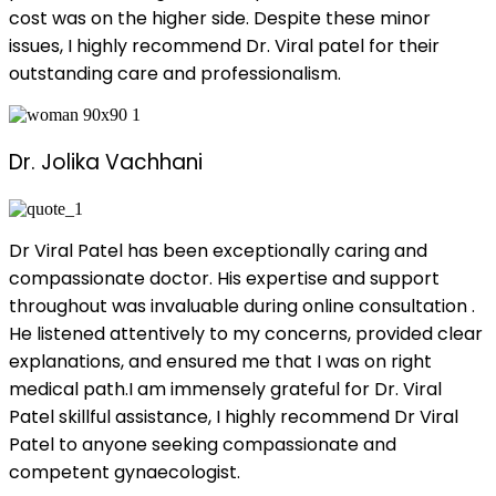
cost was on the higher side. Despite these minor
issues, I highly recommend Dr. Viral patel for their
outstanding care and professionalism.
Dr. Jolika Vachhani
Dr Viral Patel has been exceptionally caring and
compassionate doctor. His expertise and support
throughout was invaluable during online consultation .
He listened attentively to my concerns, provided clear
explanations, and ensured me that I was on right
medical path.I am immensely grateful for Dr. Viral
Patel skillful assistance, I highly recommend Dr Viral
Patel to anyone seeking compassionate and
competent gynaecologist.