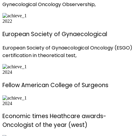
Gynecological Oncology Observership,
2022
European Society of Gynaecological
European Society of Gynaecological Oncology (ESGO)
certification in theoretical test,
2024
Fellow American College of Surgeons
2024
Economic times Heathcare awards-
Oncologist of the year (west)