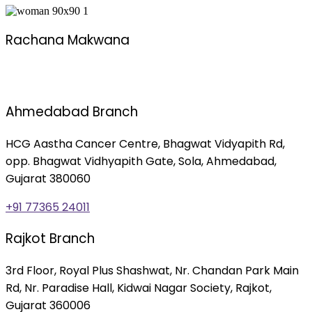
Rachana Makwana
Ahmedabad Branch
HCG Aastha Cancer Centre, Bhagwat Vidyapith Rd,
opp. Bhagwat Vidhyapith Gate, Sola, Ahmedabad,
Gujarat 380060
+91 77365 24011
Rajkot Branch
3rd Floor, Royal Plus Shashwat, Nr. Chandan Park Main
Rd, Nr. Paradise Hall, Kidwai Nagar Society, Rajkot,
Gujarat 360006