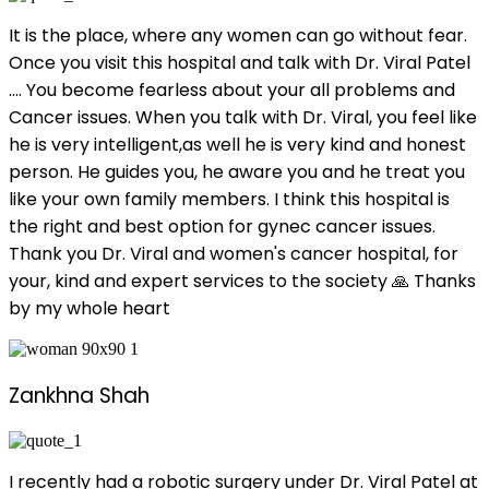
It is the place, where any women can go without fear.
Once you visit this hospital and talk with Dr. Viral Patel
.... You become fearless about your all problems and
Cancer issues. When you talk with Dr. Viral, you feel like
he is very intelligent,as well he is very kind and honest
person. He guides you, he aware you and he treat you
like your own family members. I think this hospital is
the right and best option for gynec cancer issues.
Thank you Dr. Viral and women's cancer hospital, for
your, kind and expert services to the society 🙏 Thanks
by my whole heart
Zankhna Shah
I recently had a robotic surgery under Dr. Viral Patel at