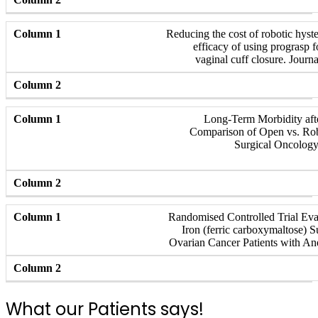
Reducing the cost of robotic hyst
efficacy of using prograsp f
vaginal cuff closure. Journ
Long-Term Morbidity aft
Comparison of Open vs. Rob
Surgical Oncology
Randomised Controlled Trial Eval
Iron (ferric carboxymaltose) 
Ovarian Cancer Patients with An
What our Patients says!