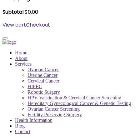
Subtotal
$
0.00
View cart
Checkout
Home
About
Services
Ovarian Cancer
Uterine Cancer
Cervical Cancer
HIPEC
Robotic Surgery
HPV Vaccination & Cervical Cancer Screening
Hereditary Gynecological Cancer & Genetic Testing
Ovarian Cancer Screening
Fertility Preserving Surgery
Health Information
Blog
Contact