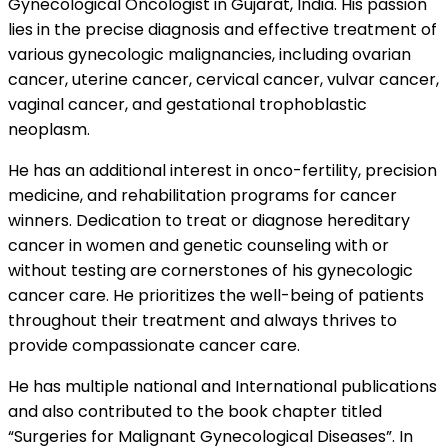
Gynecological Oncologist in Gujarat, India. His passion
lies in the precise diagnosis and effective treatment of
various gynecologic malignancies, including ovarian
cancer, uterine cancer, cervical cancer, vulvar cancer,
vaginal cancer, and gestational trophoblastic
neoplasm.
He has an additional interest in onco-fertility, precision
medicine, and rehabilitation programs for cancer
winners. Dedication to treat or diagnose hereditary
cancer in women and genetic counseling with or
without testing are cornerstones of his gynecologic
cancer care. He prioritizes the well-being of patients
throughout their treatment and always thrives to
provide compassionate cancer care.
He has multiple national and International publications
and also contributed to the book chapter titled
“Surgeries for Malignant Gynecological Diseases”. In