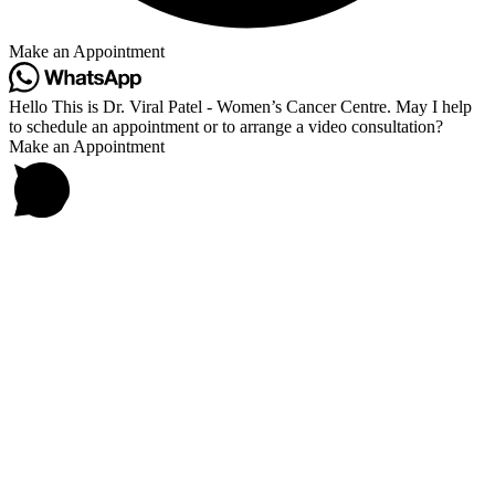
Make an Appointment
Hello This is Dr. Viral Patel - Women’s Cancer Centre. May I help
to schedule an appointment or to arrange a video consultation?
Make an Appointment