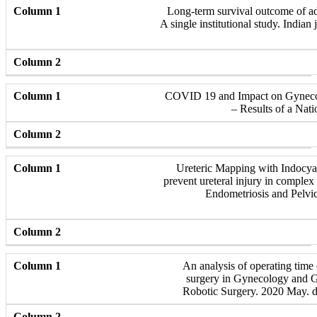
Long-term survival outcome of ad
A single institutional study. Indian
COVID 19 and Impact on Gynecol
– Results of a Nat
Ureteric Mapping with Indocya
prevent ureteral injury in complex
Endometriosis and Pelvic
An analysis of operating time 
surgery in Gynecology and G
Robotic Surgery. 2020 May. 