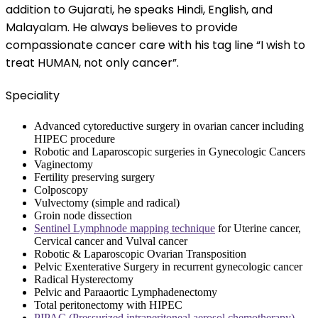
addition to Gujarati, he speaks Hindi, English, and
Malayalam. He always believes to provide
compassionate cancer care with his tag line “I wish to
treat HUMAN, not only cancer”.
Speciality
Advanced cytoreductive surgery in ovarian cancer including
HIPEC procedure
Robotic and Laparoscopic surgeries in Gynecologic Cancers
Vaginectomy
Fertility preserving surgery
Colposcopy
Vulvectomy (simple and radical)
Groin node dissection
Sentinel Lymphnode mapping technique
for Uterine cancer,
Cervical cancer and Vulval cancer
Robotic & Laparoscopic Ovarian Transposition
Pelvic Exenterative Surgery in recurrent gynecologic cancer
Radical Hysterectomy
Pelvic and Paraaortic Lymphadenectomy
Total peritonectomy with HIPEC
PIPAC (Pressurized intraperitoneal aerosol chemotherapy)