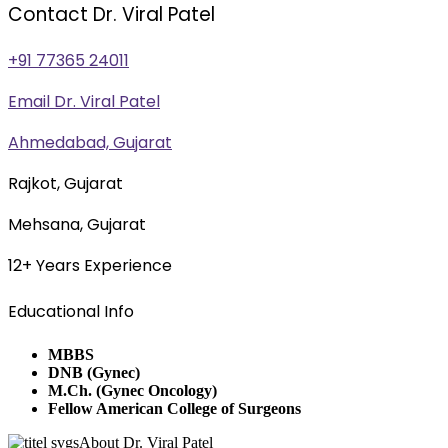
Contact Dr. Viral Patel
+91 77365 24011
Email Dr. Viral Patel
Ahmedabad, Gujarat
Rajkot, Gujarat
Mehsana, Gujarat
12+ Years Experience
Educational Info
MBBS
DNB (Gynec)
M.Ch. (Gynec Oncology)
Fellow American College of Surgeons
About Dr. Viral Patel