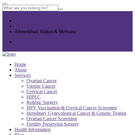
+91 77365 24011
info@womenscancercentre.com
Ahmedabad, Rajkot & Mehsana
Home
About
Services
Ovarian Cancer
Uterine Cancer
Cervical Cancer
HIPEC
Robotic Surgery
HPV Vaccination & Cervical Cancer Screening
Hereditary Gynecological Cancer & Genetic Testing
Ovarian Cancer Screening
Fertility Preserving Surgery
Health Information
Blog