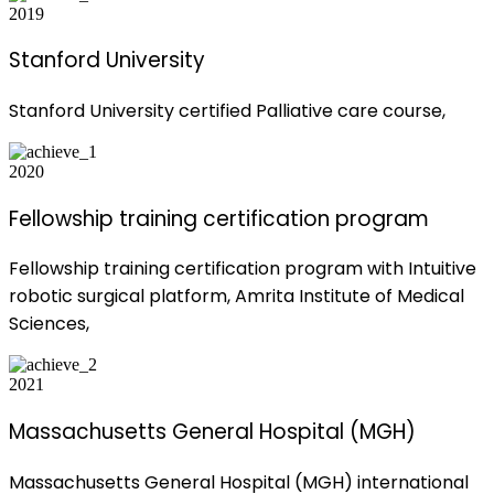
2019
Stanford University
Stanford University certified Palliative care course,
2020
Fellowship training certification program
Fellowship training certification program with Intuitive
robotic surgical platform, Amrita Institute of Medical
Sciences,
2021
Massachusetts General Hospital (MGH)
Massachusetts General Hospital (MGH) international