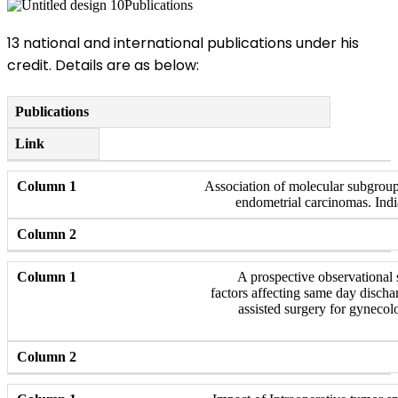
Publications
13 national and international publications under his
credit. Details are as below:
Publications
Link
Association of molecular subgroup
endometrial carcinomas. Indi
A prospective observational s
factors affecting same day discha
assisted surgery for gynecol