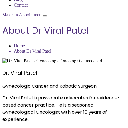
Contact
Make an Appointment
About Dr Viral Patel
Home
About Dr Viral Patel
Dr. Viral Patel
Gynecologic Cancer and Robotic Surgeon
Dr. Viral Patel is passionate advocates for evidence-
based cancer practice. He is a seasoned
Gynecological Oncologist with over 10 years of
experience.