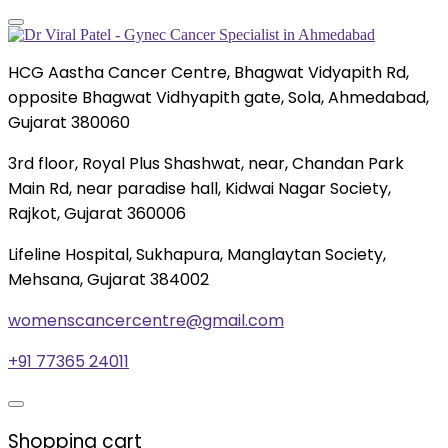
HCG Aastha Cancer Centre, Bhagwat Vidyapith Rd,
opposite Bhagwat Vidhyapith gate, Sola, Ahmedabad,
Gujarat 380060
3rd floor, Royal Plus Shashwat, near, Chandan Park
Main Rd, near paradise hall, Kidwai Nagar Society,
Rajkot, Gujarat 360006
Lifeline Hospital, Sukhapura, Manglaytan Society,
Mehsana, Gujarat 384002
womenscancercentre@gmail.com
+91 77365 24011
Shopping cart