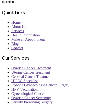
opinion.
Quick Links
Home
About Us
Services
Health Information
Make an Appointment
Blog
Contact
Our Services
Ovarian Cancer Treatment
Uterine Cancer Treatment
Cervical Cancer Treatment
HIPEC Specialist
Robotic Gynaecologic Cancer Surgery
HPV Vaccination
Gynecological Cancer
Ovarian Cancer Screening
Fertility Preserving Surgery