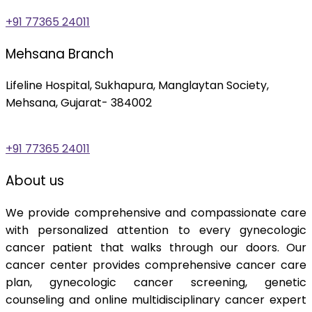
+91 77365 24011
Mehsana Branch
Lifeline Hospital, Sukhapura, Manglaytan Society,
Mehsana, Gujarat- 384002
+91 77365 24011
About us
We provide comprehensive and compassionate care
with personalized attention to every gynecologic
cancer patient that walks through our doors. Our
cancer center provides comprehensive cancer care
plan, gynecologic cancer screening, genetic
counseling and online multidisciplinary cancer expert