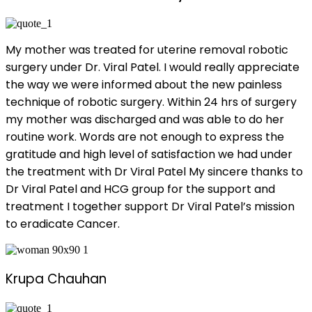
My mother was treated for uterine removal robotic
surgery under Dr. Viral Patel. I would really appreciate
the way we were informed about the new painless
technique of robotic surgery. Within 24 hrs of surgery
my mother was discharged and was able to do her
routine work. Words are not enough to express the
gratitude and high level of satisfaction we had under
the treatment with Dr Viral Patel My sincere thanks to
Dr Viral Patel and HCG group for the support and
treatment I together support Dr Viral Patel’s mission
to eradicate Cancer.
Krupa Chauhan