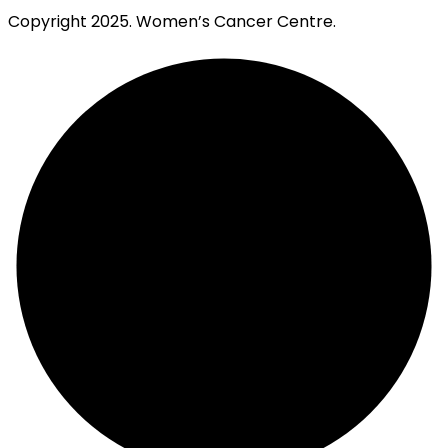
Copyright
2025. Women’s Cancer Centre.