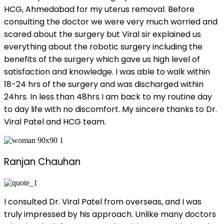
HCG, Ahmedabad for my uterus removal. Before
consulting the doctor we were very much worried and
scared about the surgery but Viral sir explained us
everything about the robotic surgery including the
benefits of the surgery which gave us high level of
satisfaction and knowledge. I was able to walk within
18-24 hrs of the surgery and was discharged within
24hrs. In less than 48hrs I am back to my routine day
to day life with no discomfort. My sincere thanks to Dr.
Viral Patel and HCG team.
Ranjan Chauhan
I consulted Dr. Viral Patel from overseas, and I was
truly impressed by his approach. Unlike many doctors