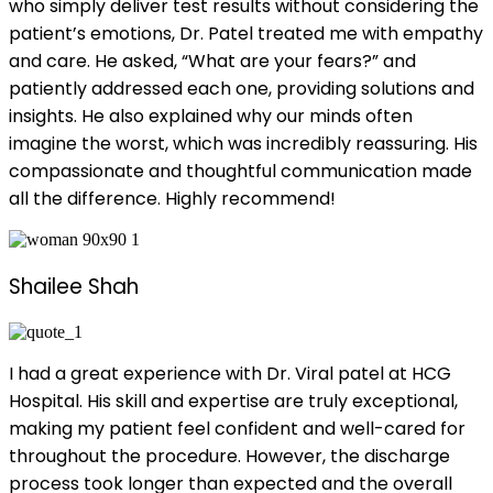
who simply deliver test results without considering the
patient’s emotions, Dr. Patel treated me with empathy
and care. He asked, “What are your fears?” and
patiently addressed each one, providing solutions and
insights. He also explained why our minds often
imagine the worst, which was incredibly reassuring. His
compassionate and thoughtful communication made
all the difference. Highly recommend!
Shailee Shah
I had a great experience with Dr. Viral patel at HCG
Hospital. His skill and expertise are truly exceptional,
making my patient feel confident and well-cared for
throughout the procedure. However, the discharge
process took longer than expected and the overall