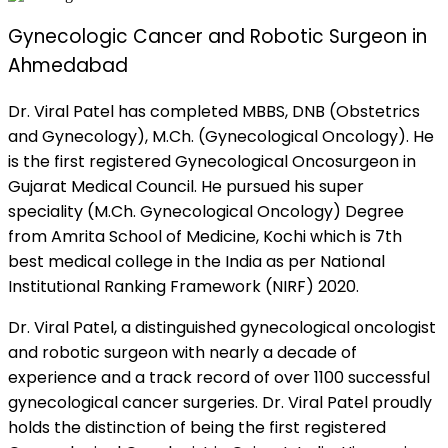
Gynecologic Cancer and Robotic Surgeon in
Ahmedabad
Dr. Viral Patel has completed MBBS, DNB (Obstetrics
and Gynecology), M.Ch. (Gynecological Oncology). He
is the first registered Gynecological Oncosurgeon in
Gujarat Medical Council. He pursued his super
speciality (M.Ch. Gynecological Oncology) Degree
from Amrita School of Medicine, Kochi which is 7th
best medical college in the India as per National
Institutional Ranking Framework (NIRF) 2020.
Dr. Viral Patel, a distinguished gynecological oncologist
and robotic surgeon with nearly a decade of
experience and a track record of over 1100 successful
gynecological cancer surgeries. Dr. Viral Patel proudly
holds the distinction of being the first registered