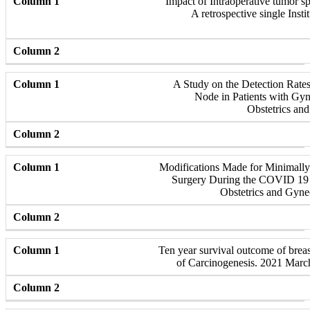
Impact of Intraoperative tumor sp
A retrospective single Insti
A Study on the Detection Rate
Node in Patients with Gyn
Obstetrics an
Modifications Made for Minimall
Surgery During the COVID 19 
Obstetrics and Gyne
Ten year survival outcome of breast
of Carcinogenesis. 2021 Marc